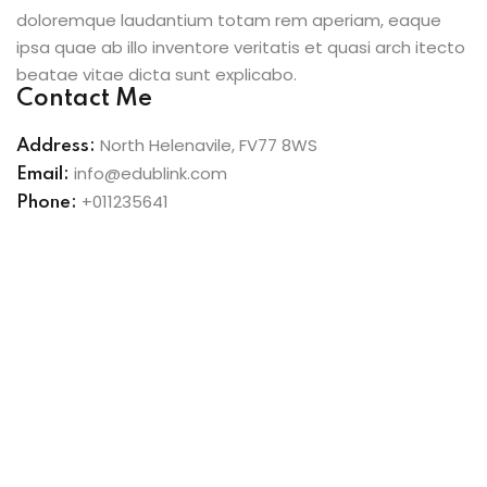
doloremque laudantium totam rem aperiam, eaque
ipsa quae ab illo inventore veritatis et quasi arch itecto
beatae vitae dicta sunt explicabo.
Contact Me
North Helenavile, FV77 8WS
Address:
info@edublink.com
Email:
+011235641
Phone: