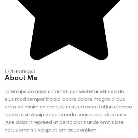
(720 Ratings)
About Me
Lorem ipsum dolor sit amet, consectetur elit sed do
eius mod tempor incidid labore dolore magna aliqua.
enim ad minim eniam quis nostrud exercitation ullamco
laboris nisi aliquip ex commodo consequat. duis aute
irure dolor in repreed ut perspiciatis unde omnis iste
natus error sit voluptat em acus antium.