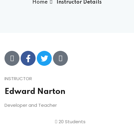
Home
Instructor Details
INSTRUCTOR
Edward Narton
Developer and Teacher
20 Students