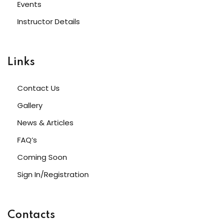
Events
Instructor Details
Links
Contact Us
Gallery
News & Articles
FAQ’s
Coming Soon
Sign In/Registration
Contacts