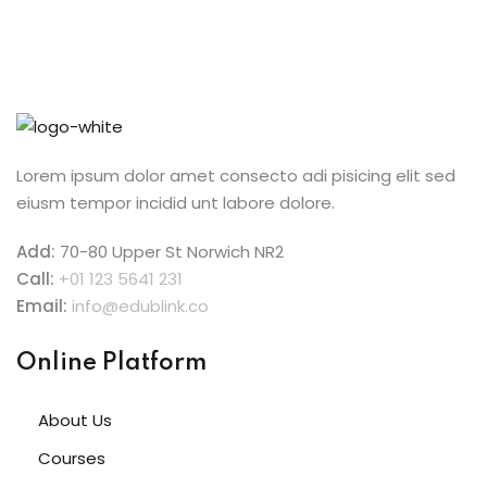
Lorem ipsum dolor amet consecto adi pisicing elit sed
eiusm tempor incidid unt labore dolore.
Add:
70-80 Upper St Norwich NR2
Call:
+01 123 5641 231
Email:
info@edublink.co
Online Platform
About Us
Courses