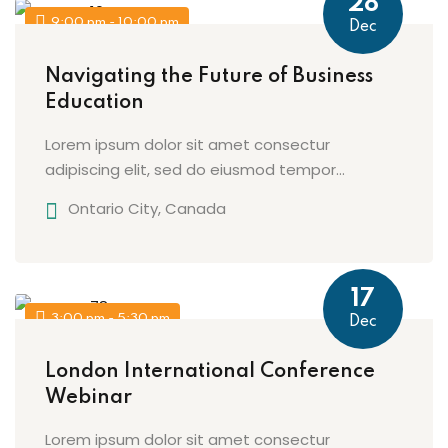
28
9:00 pm - 10:00 pm
Dec
Navigating the Future of Business
Education
Lorem ipsum dolor sit amet consectur
adipiscing elit, sed do eiusmod tempor...
Ontario City, Canada
17
3:00 pm - 5:30 pm
Dec
London International Conference
Webinar
Lorem ipsum dolor sit amet consectur