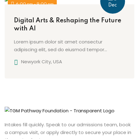
6:00 pm - 9:00 pm
Dec
Digital Arts & Reshaping the Future
with AI
Lorem ipsum dolor sit amet consectur
adipiscing elit, sed do eiusmod tempor...
Newyork City, USA
Intakes fill quickly. Speak to our admissions team, book
a campus visit, or apply directly to secure your place in