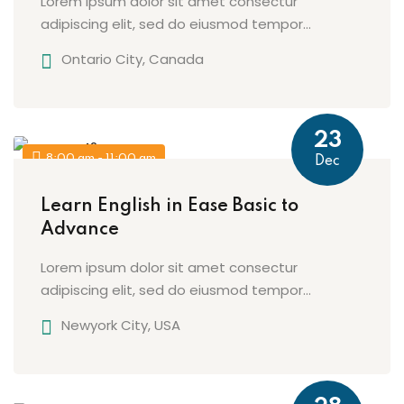
Lorem ipsum dolor sit amet consectur
adipiscing elit, sed do eiusmod tempor...
Ontario City, Canada
23
8:00 am - 11:00 am
Dec
Learn English in Ease Basic to
Advance
Lorem ipsum dolor sit amet consectur
adipiscing elit, sed do eiusmod tempor...
Newyork City, USA