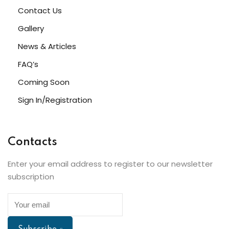
Contact Us
Gallery
News & Articles
FAQ’s
Coming Soon
Sign In/Registration
Contacts
Enter your email address to register to our newsletter
subscription