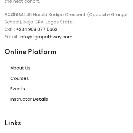
the next cohort.
Address:
46 Harold Sodipo Crescent (Opposite Grange
School), Ikeja GRA, Lagos State.
Call:
+234 908 077 5662
Email:
info@tgmpathway.com
Online Platform
About Us
Courses
Events
Instructor Details
Links