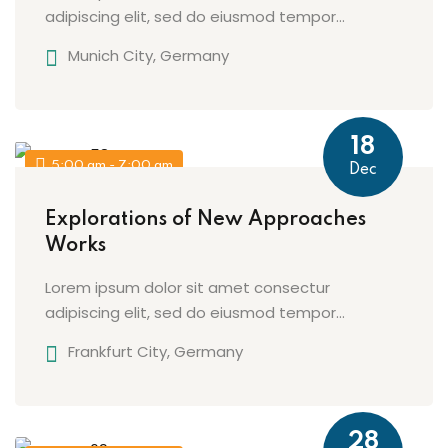
adipiscing elit, sed do eiusmod tempor...
Munich City, Germany
18
5:00 am - 7:00 am
Dec
Explorations of New Approaches
Works
Lorem ipsum dolor sit amet consectur
adipiscing elit, sed do eiusmod tempor...
Frankfurt City, Germany
28