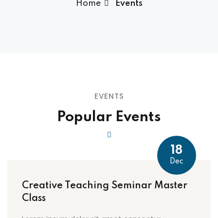
Home
Events
EVENTS
Popular Events
18
Dec
Creative Teaching Seminar Master
Class