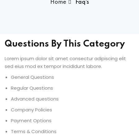
Home
Faq’s
Questions By This Category
Lorem ipsum dolor sit amet consectur adipiscing elit
sed eius mod ex tempor incididunt labore.
General Questions
Regular Questions
Advanced questions
Company Policies
Payment Options
Terms & Conditions