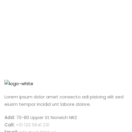
exercitation ullamco qui laboris nis aliquip commodo
consequat.
Lorem ipsum dolor amet consecto adi pisicing elit sed
eiusm tempor incidid unt labore dolore.
Add:
70-80 Upper St Norwich NR2
Call:
+01 123 5641 231