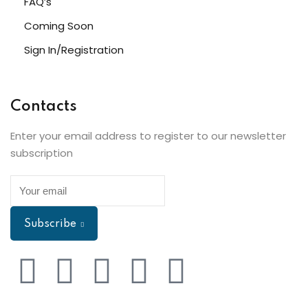
FAQ’s
Coming Soon
Sign In/Registration
Contacts
Enter your email address to register to our newsletter
subscription
Subscribe