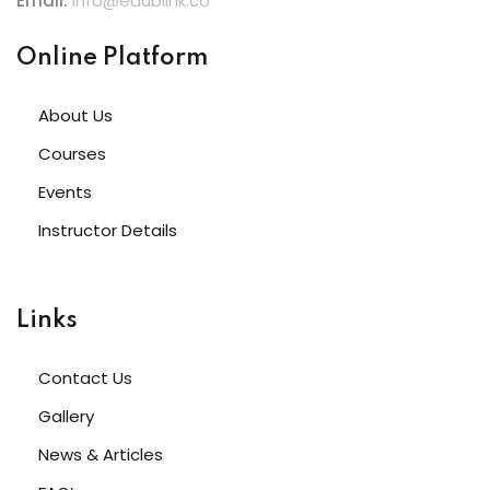
Email:
info@edublink.co
Online Platform
About Us
Courses
Events
Instructor Details
Links
Contact Us
Gallery
News & Articles