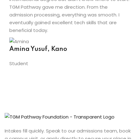
TGM Pathway gave me direction. From the
admission processing, everything was smooth. I
eventually gained excellent tech skills that are
beneficial today.
Amina Yusuf, Kano
Student
Intakes fill quickly. Speak to our admissions team, book
a campus visit, or apply directly to secure your place in