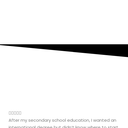
After my secondary school education, I wanted an
international degree but didn’t know where to start.