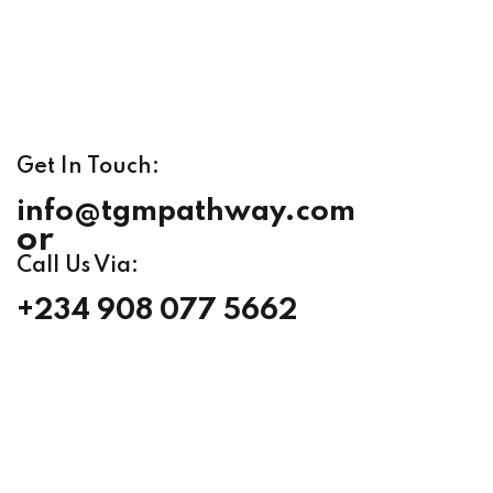
Get In Touch:
info@tgmpathway.com
or
Call Us Via:
+234 908 077 5662