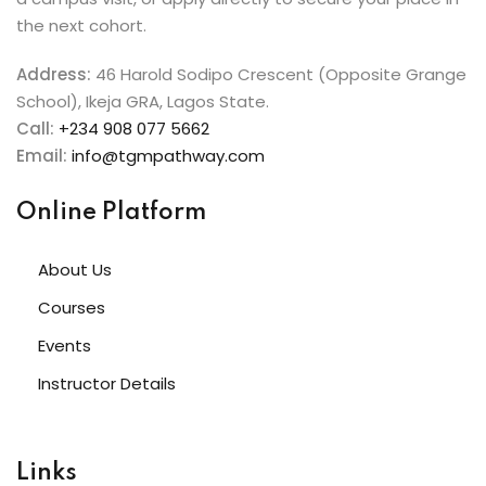
the next cohort.
Address:
46 Harold Sodipo Crescent (Opposite Grange
School), Ikeja GRA, Lagos State.
Call:
+234 908 077 5662
Email:
info@tgmpathway.com
Online Platform
About Us
Courses
Events
Instructor Details
Links