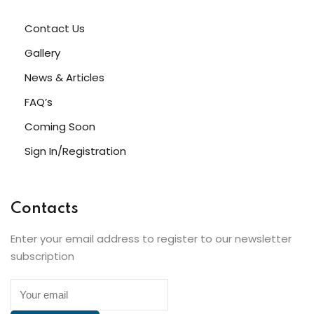
Contact Us
Gallery
News & Articles
FAQ’s
Coming Soon
Sign In/Registration
Contacts
Enter your email address to register to our newsletter
subscription