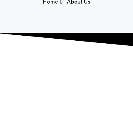
Home
About Us