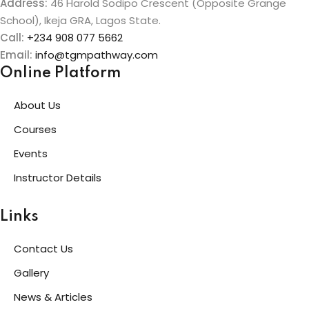
Address:
46 Harold Sodipo Crescent (Opposite Grange
School), Ikeja GRA, Lagos State.
Call:
+234 908 077 5662
Email:
info@tgmpathway.com
Online Platform
About Us
Courses
Events
Instructor Details
Links
Contact Us
Gallery
News & Articles