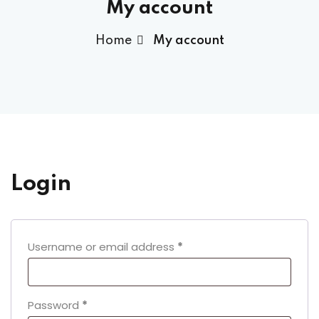
My account
Home
My account
Login
Required
Username or email address
*
Required
Password
*