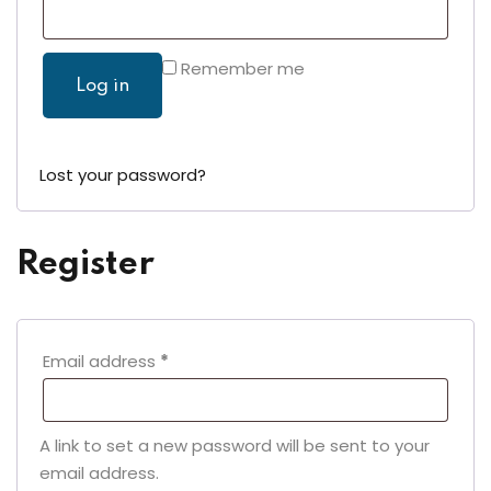
Remember me
Log in
Lost your password?
Register
Required
Email address
*
A link to set a new password will be sent to your
email address.