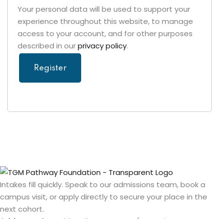
Your personal data will be used to support your
experience throughout this website, to manage
access to your account, and for other purposes
described in our
privacy policy
.
Register
Intakes fill quickly. Speak to our admissions team, book a
campus visit, or apply directly to secure your place in the
next cohort.