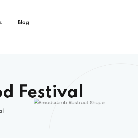
s
Blog
d Festival
al