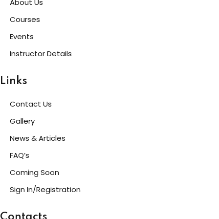
About Us
Courses
Events
Instructor Details
Links
Contact Us
Gallery
News & Articles
FAQ’s
Coming Soon
Sign In/Registration
Contacts