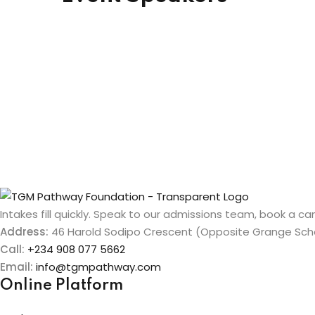
Intakes fill quickly. Speak to our admissions team, book a cam
Address:
46 Harold Sodipo Crescent (Opposite Grange Schoo
Call:
+234 908 077 5662
Email:
info@tgmpathway.com
Online Platform