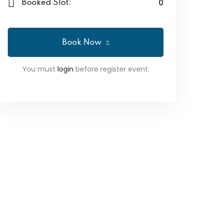
0
Booked Slot:
Book Now
You must
login
before register event.