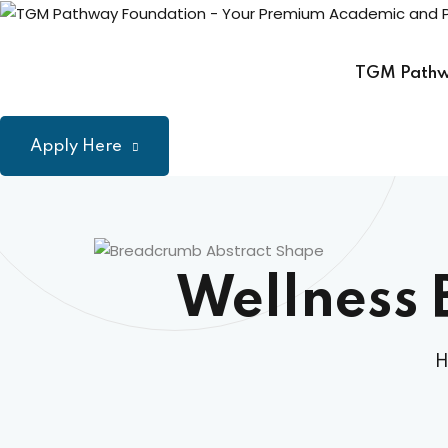
Skip
to
content
TGM Path
Apply Here
Wellness 
H