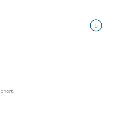
cohort.