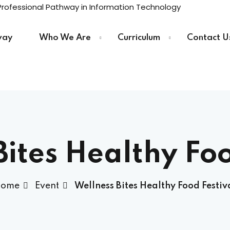
way
Who We Are
Curriculum
Contact U
Sign in
Sign up
Sign in
Bites Healthy Foo
Don’t have an account?
Sign up
ome
Event
Wellness Bites Healthy Food Festiv