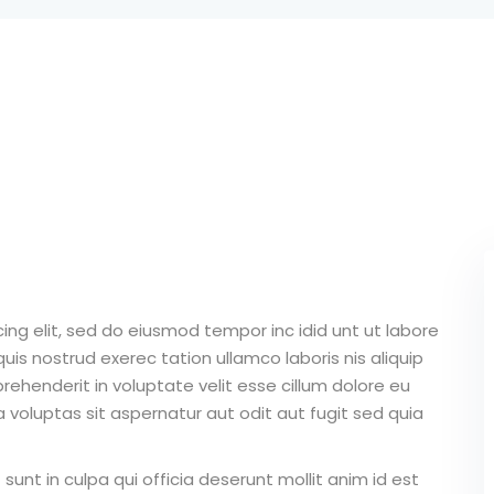
Lost your password?
Remember me
Sign up
Already have an account?
Sign in
ing elit, sed do eiusmod tempor inc idid unt ut labore
is nostrud exerec tation ullamco laboris nis aliquip
ehenderit in voluptate velit esse cillum dolore eu
 voluptas sit aspernatur aut odit aut fugit sed quia
unt in culpa qui officia deserunt mollit anim id est