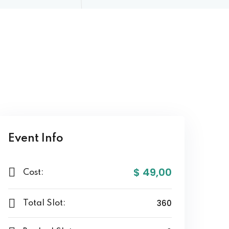
Event Info
$ 49
,00
Cost:
360
Total Slot: