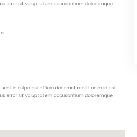
atus error sit voluptatem accusantium doloremque
pa
unt in culpa qui officia deserunt mollit anim id est
atus error sit voluptatem accusantium doloremque