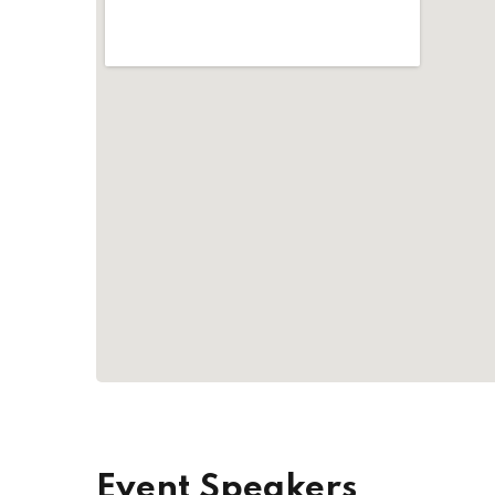
Event Speakers