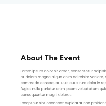
About The Event
Lorem ipsum dolor sit amet, consectetur adipisic
et dolore magna aliqua enim ad minim veniam, qu
commodo consequat. Duis aute irure dolor in repr
fugiat nulla pariatur enim ipsam voluptatem quia
consequuntur magni dolores.
Excepteur sint occaecat cupidatat non proident s