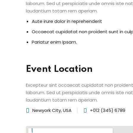
laborum. Sed ut perspiciatis unde omnis iste n
laudantium totam rem aperiam.
Aute irure dolor in reprehenderit
Occaecat cupidatat non proident sunt in cul
Pariatur enim ipsam.
Event Location
Excepteur sint occaecat cupidatat non proident s
laborum. Sed ut perspiciatis unde omnis iste n
laudantium totam rem aperiam.
Newyork City, USA
+012 (345) 6789