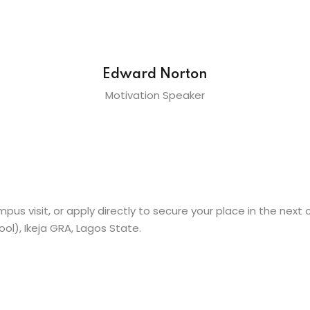
Edward Norton
Motivation Speaker
pus visit, or apply directly to secure your place in the next 
l), Ikeja GRA, Lagos State.