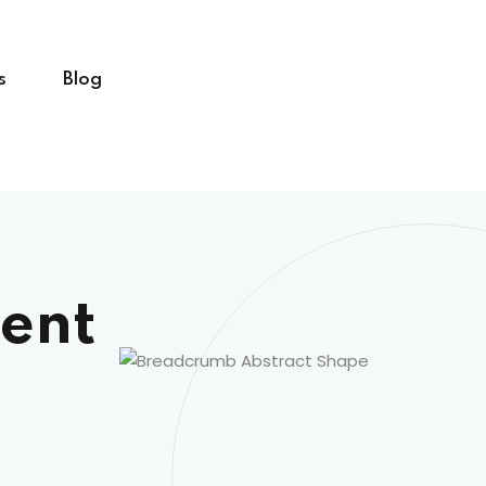
s
Blog
ent