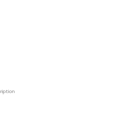
ription