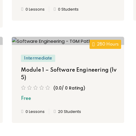
0 Lessons
0 Students
280 Hours
Intermediate
Module 1 – Software Engineering (lv
5)
(0.0/ 0 Rating)
Free
0 Lessons
20 Students