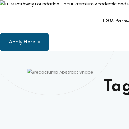
Skip
to
content
TGM Path
Apply Here
Ta