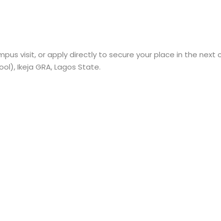
pus visit, or apply directly to secure your place in the next 
l), Ikeja GRA, Lagos State.