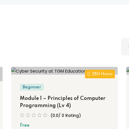
Lost your password?
Remember me
Sign up
Already have an account?
Sign in
280 Hours
Beginner
Module 1 – Principles of Computer
Programming (Lv 4)
(0.0/ 0 Rating)
Free