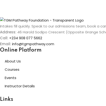
Intakes fill quickly. Speak to our admissions team, book a cam
Address:
46 Harold Sodipo Crescent (Opposite Grange Schoo
Call:
+234 908 077 5662
Email:
info@tgmpathway.com
Online Platform
About Us
Courses
Events
Instructor Details
Links