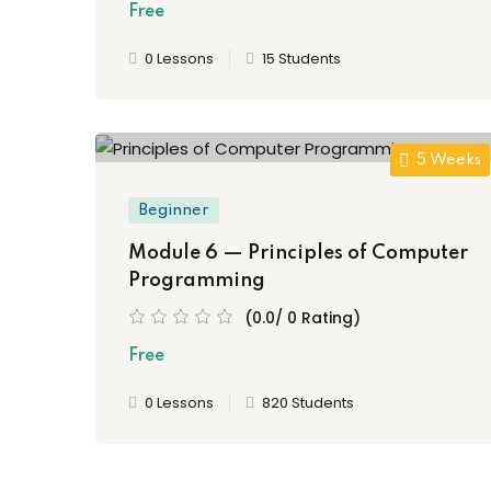
Free
0 Lessons
15 Students
5 Weeks
Beginner
Module 6 — Principles of Computer
Programming
(0.0/ 0 Rating)
Free
0 Lessons
820 Students