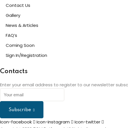
Contact Us
Gallery
News & Articles
FAQ’s
Coming Soon
Sign In/Registration
Contacts
Enter your email address to register to our newsletter subsc
Subscribe
Icon-facebook
Icon-instagram
Icon-twitter