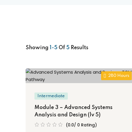
Showing
1-5
Of
5
Results
280 Hours
Intermediate
Module 3 – Advanced Systems
Analysis and Design (lv 5)
(0.0/ 0 Rating)