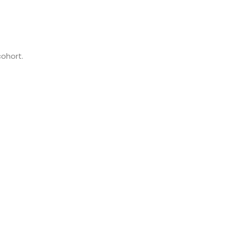
cohort.