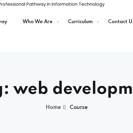
way
Who We Are
Curriculum
Contact U
Sign in
Sign up
Sign in
g:
web developm
Don’t have an account?
Sign up
Home
Course