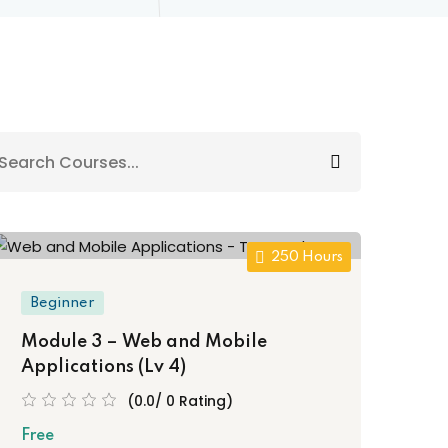
250 Hours
Beginner
Module 3 – Web and Mobile
Applications (Lv 4)
(0.0/ 0 Rating)
Free