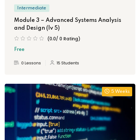
Intermediate
Module 3 – Advanced Systems Analysis
and Design (lv 5)
(0.0/ 0 Rating)
Free
0 Lessons
15 Students
5 Weeks