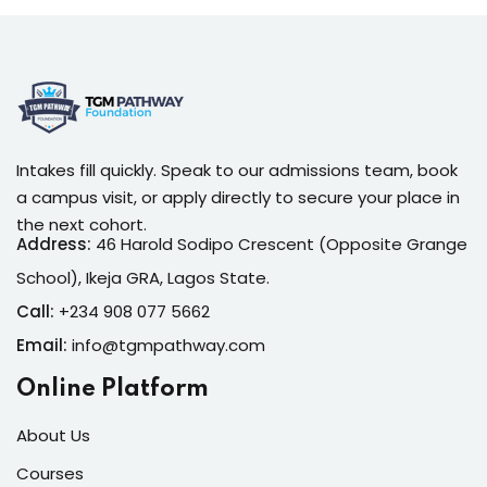
Intakes fill quickly. Speak to our admissions team, book
a campus visit, or apply directly to secure your place in
the next cohort.
Address:
46 Harold Sodipo Crescent (Opposite Grange
School), Ikeja GRA, Lagos State.
Call:
+234 908 077 5662
Email:
info@tgmpathway.com
Online Platform
About Us
Courses