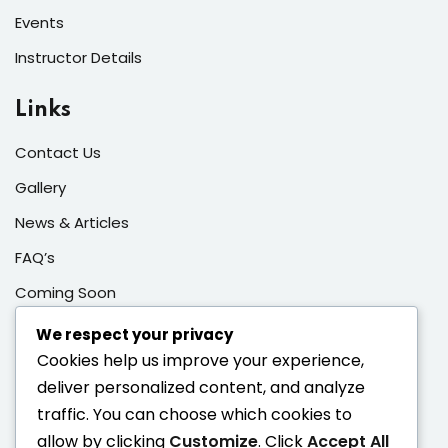
Events
Instructor Details
Links
Contact Us
Gallery
News & Articles
FAQ’s
Coming Soon
Sign In/Registration
We respect your privacy
Cookies help us improve your experience,
Contacts
deliver personalized content, and analyze
traffic. You can choose which cookies to
Enter your email address to register to our newsletter
allow by clicking
Customize
. Click
Accept All
subscription