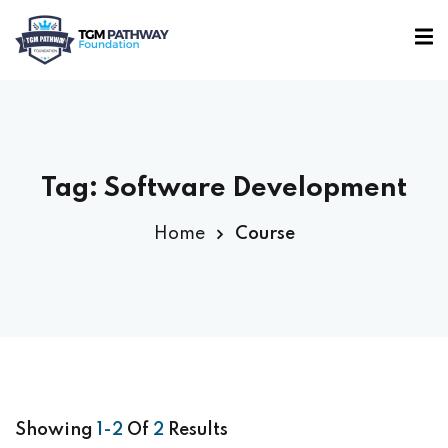
Sign in
Sign up
Sign in
Don’t have an account?
Sign up
Tag:
Software Development
Home
Course
Lost your password?
Remember me
Showing
1-2
Of
2
Results