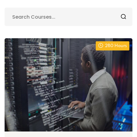
280 Hours