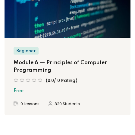
Beginner
Module 6 — Principles of Computer
Programming
(0.0/ 0 Rating)
Free
0 Lessons
820 Students