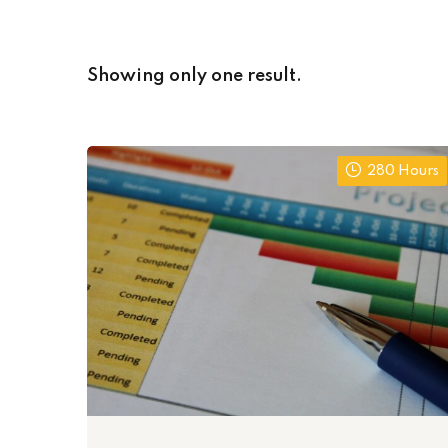
Showing only one result.
280 Hours