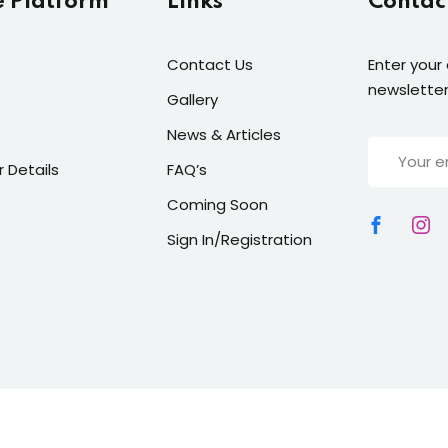
e Platform
Links
Contac
Contact Us
Enter your
newsletter
Gallery
News & Articles
r Details
FAQ’s
Coming Soon
Sign In/Registration
right 2026
TGM Pathway
| All Rights Reserved