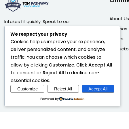
Onlin
About Us
Intakes fill quickly. Speak to our
admissions team, book a campus
Courses
We respect your privacy
visit, or apply directly to secure your
Events
Cookies help us improve your experience,
place in the next cohort.
Instructo
deliver personalized content, and analyze
Address:
46 Harold Sodipo
traffic. You can choose which cookies to
Crescent (Opposite Grange
allow by clicking
Customize
. Click
Accept All
School), Ikeja GRA, Lagos State.
to consent or
Reject All
to decline non-
Call:
+234 908 077 5662
essential cookies.
Email:
info@tgmpathway.com
Customize
Reject All
Accept All
Powered by
Copy