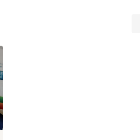
Lost your password?
Remember me