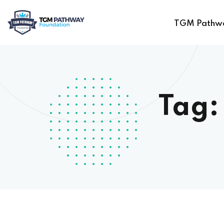
TGM Pathw
Tag