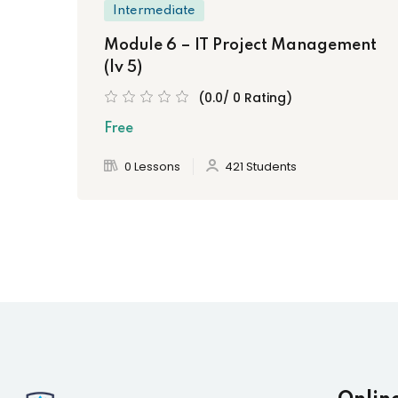
Intermediate
Module 6 – IT Project Management
(lv 5)
(0.0/ 0 Rating)
Free
0 Lessons
421 Students