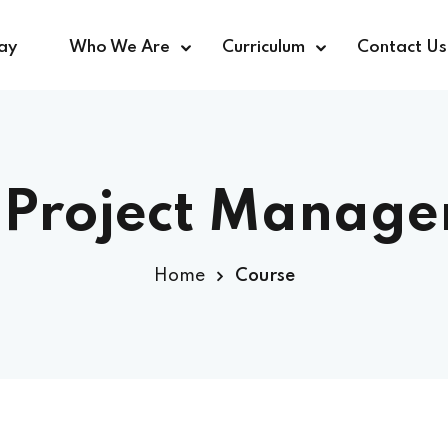
ay
Who We Are
Curriculum
Contact Us
Sign in
Sign up
:
Project Manag
Sign in
Home
Course
Don’t have an account?
Sign up