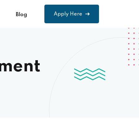
Apply Here
Blog
ement