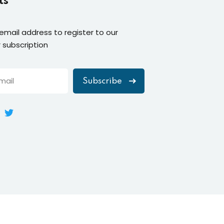
ts
 email address to register to our
 subscription
Subscribe