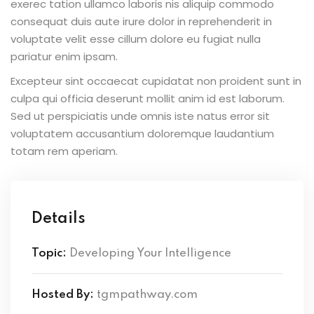
exerec tation ullamco laboris nis aliquip commodo
consequat duis aute irure dolor in reprehenderit in
voluptate velit esse cillum dolore eu fugiat nulla
pariatur enim ipsam.
Excepteur sint occaecat cupidatat non proident sunt in
culpa qui officia deserunt mollit anim id est laborum.
Sed ut perspiciatis unde omnis iste natus error sit
voluptatem accusantium doloremque laudantium
totam rem aperiam.
Details
Topic:
Developing Your Intelligence
Hosted By:
tgmpathway.com