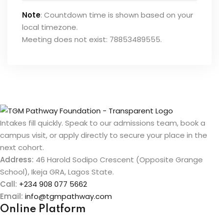
Note
: Countdown time is shown based on your
local timezone.
Meeting does not exist: 78853489555.
Intakes fill quickly. Speak to our admissions team, book a
campus visit, or apply directly to secure your place in the
next cohort.
Address:
46 Harold Sodipo Crescent (Opposite Grange
School), Ikeja GRA, Lagos State.
Call:
+234 908 077 5662
Email:
info@tgmpathway.com
Online Platform