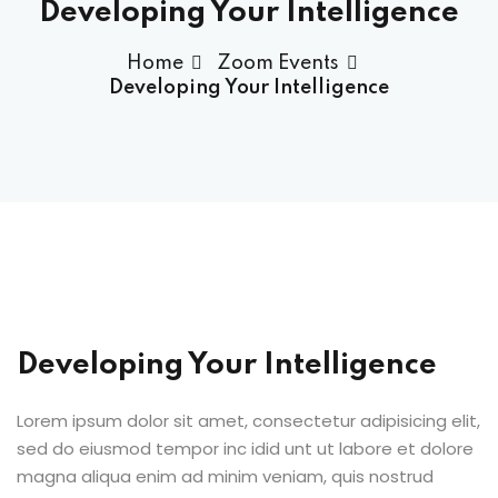
Developing Your Intelligence
Home
Zoom Events
Developing Your Intelligence
Developing Your Intelligence
Lorem ipsum dolor sit amet, consectetur adipisicing elit,
sed do eiusmod tempor inc idid unt ut labore et dolore
magna aliqua enim ad minim veniam, quis nostrud