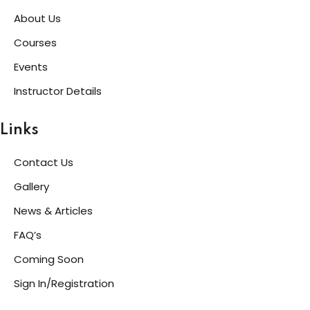
About Us
Courses
Events
Instructor Details
Links
Contact Us
Gallery
News & Articles
FAQ’s
Coming Soon
Sign In/Registration