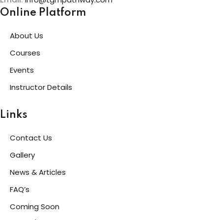
Online Platform
About Us
Courses
Events
Instructor Details
Links
Contact Us
Gallery
News & Articles
FAQ’s
Coming Soon