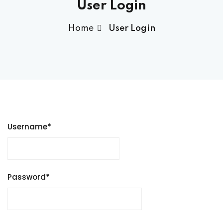
User Login
Home
User Login
Username
*
Password
*