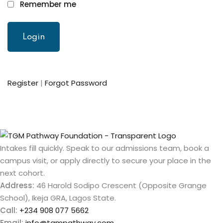
Remember me
Register
|
Forgot Password
Intakes fill quickly. Speak to our admissions team, book a
campus visit, or apply directly to secure your place in the
next cohort.
Address:
46 Harold Sodipo Crescent (Opposite Grange
School), Ikeja GRA, Lagos State.
Call:
+234 908 077 5662
Email:
info@tgmpathway.com