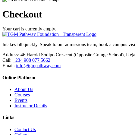
Checkout
Your cart is currently empty.
Intakes fill quickly. Speak to our admissions team, book a campus visit
Address:
46 Harold Sodipo Crescent (Opposite Grange School), Ikej
Call:
+234 908 077 5662
Email:
info@tgmpathway.com
Online Platform
About Us
Courses
Events
Instructor Details
Links
Contact Us
Gallery