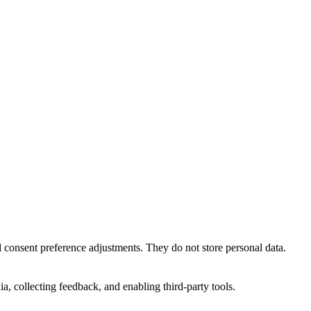
nd consent preference adjustments. They do not store personal data.
a, collecting feedback, and enabling third-party tools.