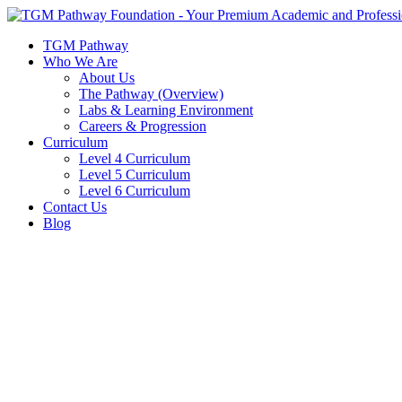
Skip
to
TGM Pathway
content
Who We Are
About Us
The Pathway (Overview)
Labs & Learning Environment
Careers & Progression
Curriculum
Level 4 Curriculum
Level 5 Curriculum
Level 6 Curriculum
Contact Us
Blog