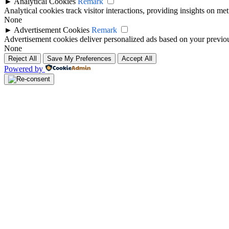
►
Analytical Cookies
Remark
Analytical cookies track visitor interactions, providing insights on metr
None
►
Advertisement Cookies
Remark
Advertisement cookies deliver personalized ads based on your previous
None
Reject All
Save My Preferences
Accept All
Powered by