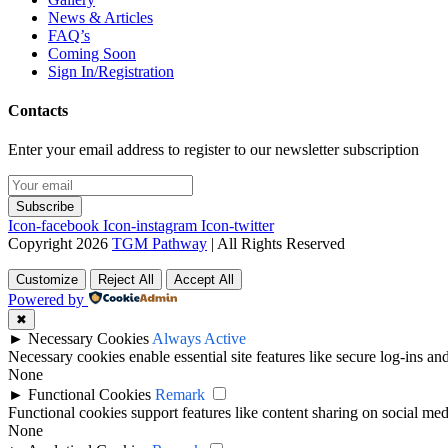
News & Articles
FAQ’s
Coming Soon
Sign In/Registration
Contacts
Enter your email address to register to our newsletter subscription
Subscribe
Icon-facebook
Icon-instagram
Icon-twitter
Copyright 2026
TGM Pathway
| All Rights Reserved
Customize
Reject All
Accept All
Powered by
✖
►
Necessary Cookies
Always Active
Necessary cookies enable essential site features like secure log-ins a
None
►
Functional Cookies
Remark
Functional cookies support features like content sharing on social medi
None