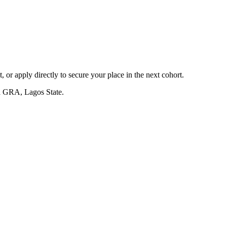
, or apply directly to secure your place in the next cohort.
a GRA, Lagos State.