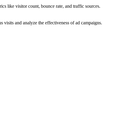
ics like visitor count, bounce rate, and traffic sources.
 visits and analyze the effectiveness of ad campaigns.