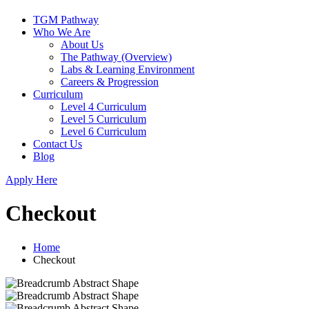
TGM Pathway
Who We Are
About Us
The Pathway (Overview)
Labs & Learning Environment
Careers & Progression
Curriculum
Level 4 Curriculum
Level 5 Curriculum
Level 6 Curriculum
Contact Us
Blog
Apply Here
Checkout
Home
Checkout