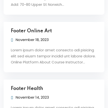
Add: 70-80 Upper St Norwich…
Footer Online Art
November 18, 2023
Lorem ipsum dolor amet consecto adi pisicing
elit sed eiusm tempor incidid unt labore dolore.
Online Platform About Course Instructor…
Footer Health
November 14, 2023
Lorem ipsum dolor amet consecto adi pisicing