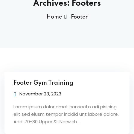
Archives:
Footers
Home
Footer
Footer Gym Training
November 23, 2023
Lorem ipsum dolor amet consecto adi pisicing
elit sed eiusm tempor incidid unt labore dolore.
Add: 70-80 Upper St Norwich…