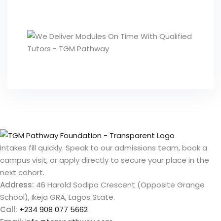
Intakes fill quickly. Speak to our admissions team, book a
campus visit, or apply directly to secure your place in the
next cohort.
Address:
46 Harold Sodipo Crescent (Opposite Grange
School), Ikeja GRA, Lagos State.
Call:
+234 908 077 5662