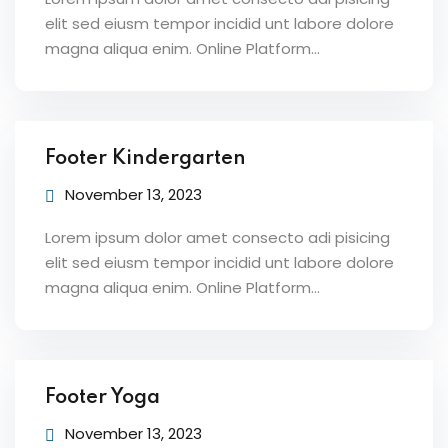
elit sed eiusm tempor incidid unt labore dolore
magna aliqua enim. Online Platform…
Footer Kindergarten
November 13, 2023
Lorem ipsum dolor amet consecto adi pisicing
elit sed eiusm tempor incidid unt labore dolore
magna aliqua enim. Online Platform…
Footer Yoga
November 13, 2023