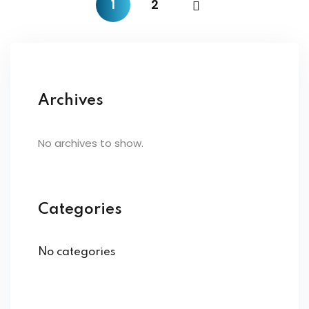
1
2
Archives
No archives to show.
Categories
No categories