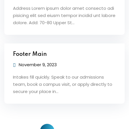
Address Lorem ipsum dolor amet consecto adi
pisicing elit sed eiusm tempor incidid unt labore
dolore. Add: 70-80 Upper St…
Footer Main
November 9, 2023
Intakes fill quickly. Speak to our admissions
team, book a campus visit, or apply directly to
secure your place in…