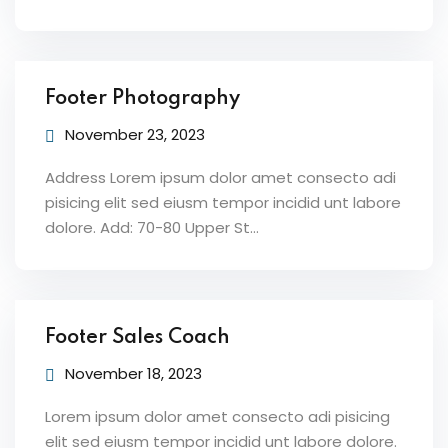
Footer Photography
November 23, 2023
Address Lorem ipsum dolor amet consecto adi
pisicing elit sed eiusm tempor incidid unt labore
dolore. Add: 70-80 Upper St…
Footer Sales Coach
November 18, 2023
Lorem ipsum dolor amet consecto adi pisicing
elit sed eiusm tempor incidid unt labore dolore.