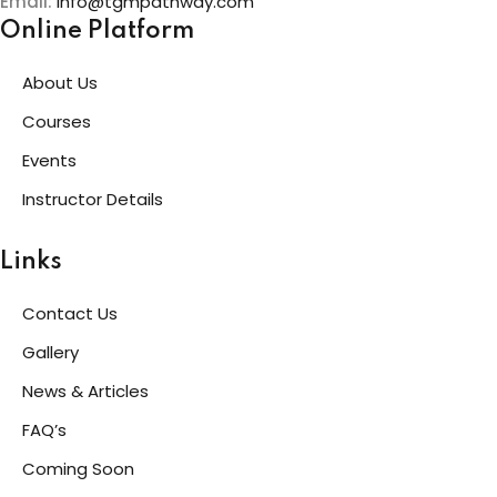
Email:
info@tgmpathway.com
Online Platform
About Us
Courses
Events
Instructor Details
Links
Contact Us
Gallery
News & Articles
FAQ’s
Coming Soon