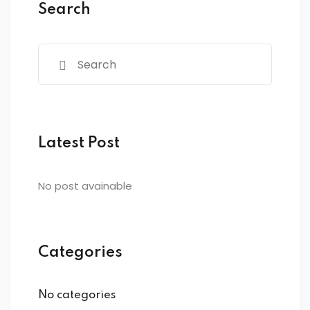
Search
Latest Post
No post avainable
Categories
No categories