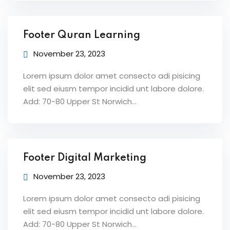
Footer Quran Learning
November 23, 2023
Lorem ipsum dolor amet consecto adi pisicing
elit sed eiusm tempor incidid unt labore dolore.
Add: 70-80 Upper St Norwich…
Footer Digital Marketing
November 23, 2023
Lorem ipsum dolor amet consecto adi pisicing
elit sed eiusm tempor incidid unt labore dolore.
Add: 70-80 Upper St Norwich…