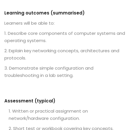
Learning outcomes (summarised)
Learners will be able to:
Describe core components of computer systems and
operating systems.
Explain key networking concepts, architectures and
protocols.
Demonstrate simple configuration and
troubleshooting in a lab setting.
Assessment (typical)
Written or practical assignment on
network/hardware configuration.
Short test or workbook covering key concepts.