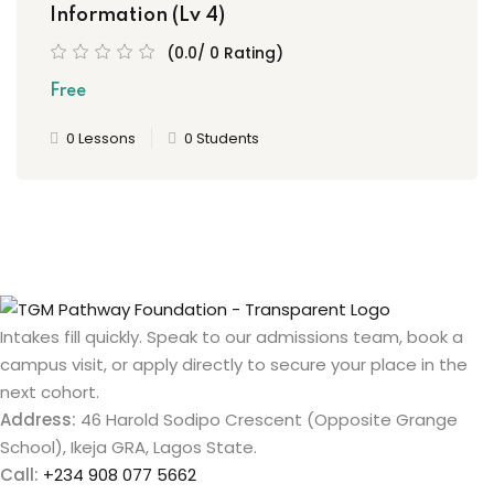
Information (Lv 4)
(0.0/ 0 Rating)
Free
0 Lessons
0 Students
Intakes fill quickly. Speak to our admissions team, book a
campus visit, or apply directly to secure your place in the
next cohort.
Address:
46 Harold Sodipo Crescent (Opposite Grange
School), Ikeja GRA, Lagos State.
Call:
+234 908 077 5662