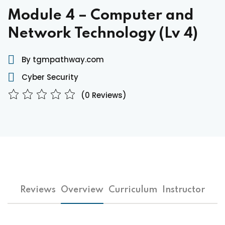
Module 4 – Computer and
Network Technology (Lv 4)
By tgmpathway.com
Cyber Security
(0 Reviews)
Reviews
Overview
Curriculum
Instructor