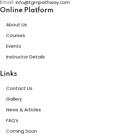
Email:
info@tgmpathway.com
Online Platform
About Us
Courses
Events
Instructor Details
Links
Contact Us
Gallery
News & Articles
FAQ’s
Coming Soon