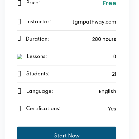
Free
Price:
tgmpathway.com
Instructor:
280 hours
Duration:
0
Lessons:
21
Students:
English
Language:
Yes
Certifications:
Start Now