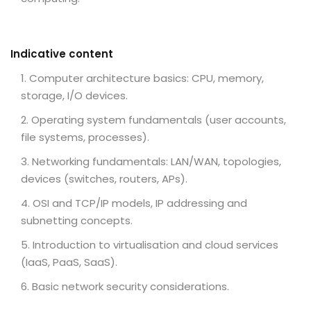
Indicative content
Computer architecture basics: CPU, memory,
storage, I/O devices.
Operating system fundamentals (user accounts,
file systems, processes).
Networking fundamentals: LAN/WAN, topologies,
devices (switches, routers, APs).
OSI and TCP/IP models, IP addressing and
subnetting concepts.
Introduction to virtualisation and cloud services
(IaaS, PaaS, SaaS).
Basic network security considerations.