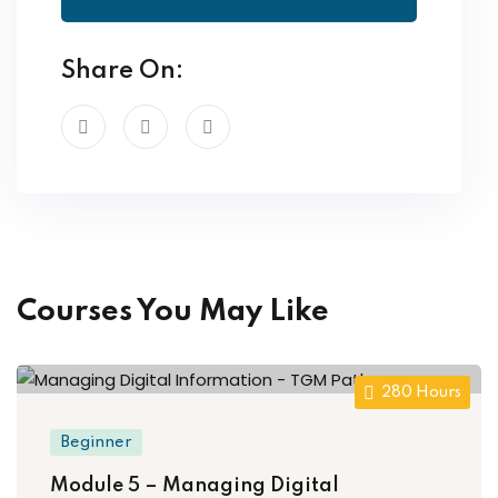
Share On:
Courses You May Like
280 Hours
Beginner
Module 5 – Managing Digital