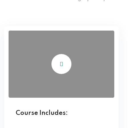
Course Includes: