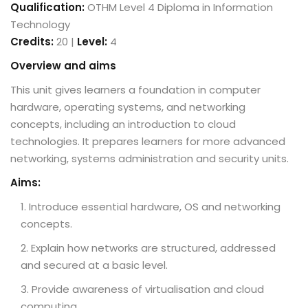
Qualification:
OTHM Level 4 Diploma in Information
Technology
Credits:
20 |
Level:
4
Overview and aims
This unit gives learners a foundation in computer
hardware, operating systems, and networking
concepts, including an introduction to cloud
technologies. It prepares learners for more advanced
networking, systems administration and security units.
Aims:
Introduce essential hardware, OS and networking
concepts.
Explain how networks are structured, addressed
and secured at a basic level.
Provide awareness of virtualisation and cloud
computing.