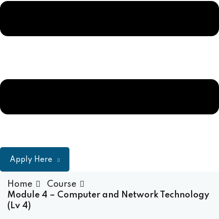
Sign up
ulum
Already have an account?
Sign in
Apply Here
Home
Course
Module 4 – Computer and Network Technology
(Lv 4)