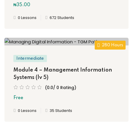
₦35
.00
0 Lessons
672 Students
280 Hours
Intermediate
Module 4 – Management Information
Systems (lv 5)
(0.0/ 0 Rating)
Free
0 Lessons
35 Students