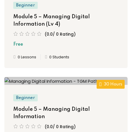
Beginner
Module 5 – Managing Digital
Information (Lv 4)
(0.0/ 0 Rating)
Free
0 Lessons
0 Students
30 Hours
Beginner
Module 5 – Managing Digital
Information
(0.0/ 0 Rating)