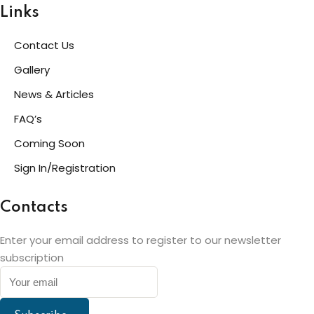
Links
Contact Us
Gallery
News & Articles
FAQ’s
Coming Soon
Sign In/Registration
Contacts
Enter your email address to register to our newsletter
subscription