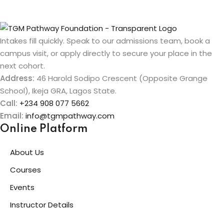
Intakes fill quickly. Speak to our admissions team, book a
campus visit, or apply directly to secure your place in the
next cohort.
Address:
46 Harold Sodipo Crescent (Opposite Grange
School), Ikeja GRA, Lagos State.
Call:
+234 908 077 5662
Email:
info@tgmpathway.com
Online Platform
About Us
Courses
Events
Instructor Details