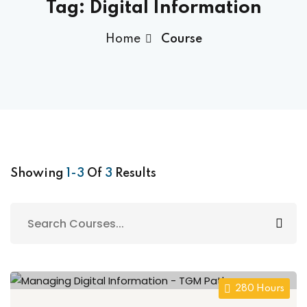
Tag:
Digital Information
Home
Course
Showing
1-3
Of
3
Results
280 Hours