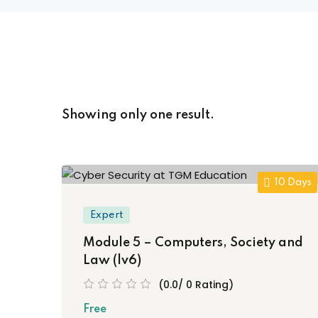
Showing only one result.
10 Days
Expert
Module 5 – Computers, Society and
Law (lv6)
(0.0/ 0 Rating)
Free