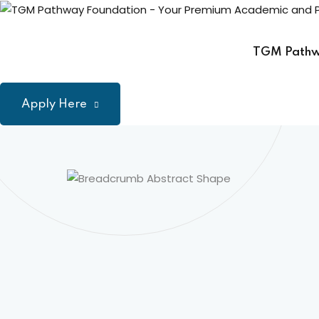
Skip
to
content
TGM Path
Apply Here