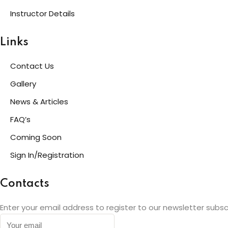
Instructor Details
Links
Contact Us
Gallery
News & Articles
FAQ’s
Coming Soon
Sign In/Registration
Contacts
Enter your email address to register to our newsletter subsc