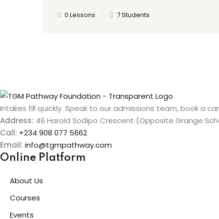
0 Lessons
7 Students
Intakes fill quickly. Speak to our admissions team, book a cam
Address:
46 Harold Sodipo Crescent (Opposite Grange Schoo
Call:
+234 908 077 5662
Email:
info@tgmpathway.com
Online Platform
About Us
Courses
Events