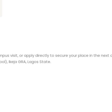
pus visit, or apply directly to secure your place in the next 
l), Ikeja GRA, Lagos State.