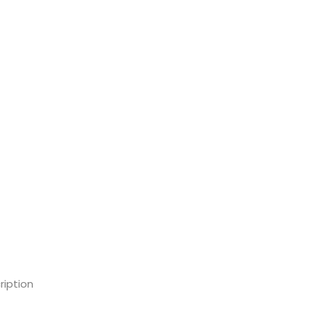
ription