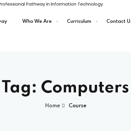
way
Who We Are
Curriculum
Contact U
Sign in
Sign up
Sign in
Tag:
Computers
Don’t have an account?
Sign up
Home
Course