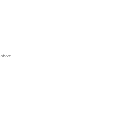
cohort.