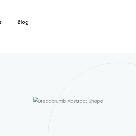
s
Blog