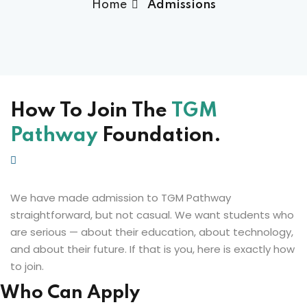
Home
Admissions
How To Join The
TGM
Pathway
Foundation.
We have made admission to TGM Pathway
straightforward, but not casual. We want students who
are serious — about their education, about technology,
and about their future. If that is you, here is exactly how
to join.
Who Can Apply