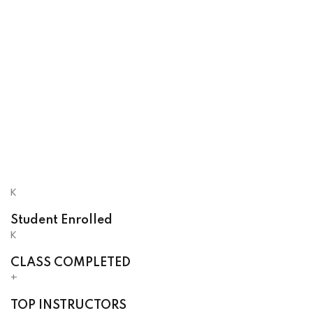
K
Student Enrolled
K
CLASS COMPLETED
+
TOP INSTRUCTORS