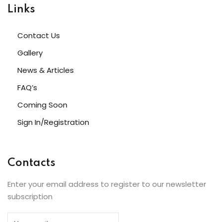
Links
Contact Us
Gallery
News & Articles
FAQ’s
Coming Soon
Sign In/Registration
Contacts
Enter your email address to register to our newsletter
subscription