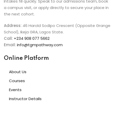
Intakes fill quickly. Speak to our admissions team, book
a campus visit, or apply directly to secure your place in
the next cohort.
Address:
46 Harold Sodipo Crescent (Opposite Grange
School), Ikeja GRA, Lagos State.
Call:
+234 908 077 5662
Email:
info@tgmpathway.com
Online Platform
About Us
Courses
Events
Instructor Details