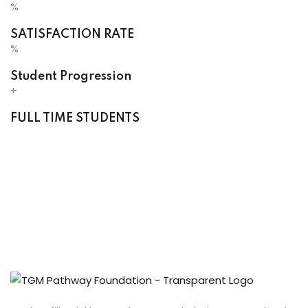
%
SATISFACTION RATE
%
Student Progression
+
FULL TIME STUDENTS