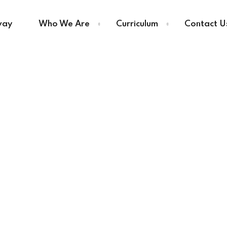
way
Who We Are
Curriculum
Contact U
Sign in
Sign up
Sign in
Don’t have an account?
Sign up