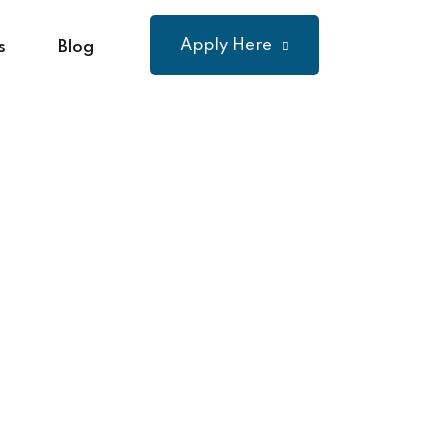
Apply Here
s
Blog